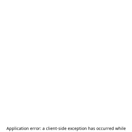
Application error: a
client
-side exception has occurred while