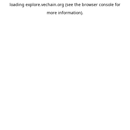
loading
explore.vechain.org
(see the
browser console
for
more information).