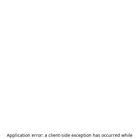
Application error: a
client
-side exception has occurred while