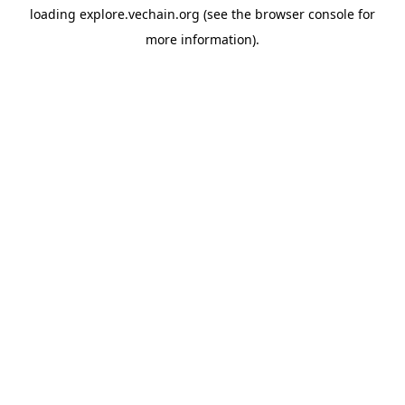
loading
explore.vechain.org
(see the
browser console
for
more information).