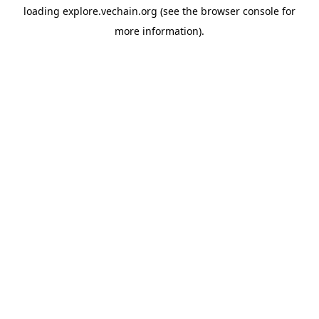
loading
explore.vechain.org
(see the
browser console
for
more information).