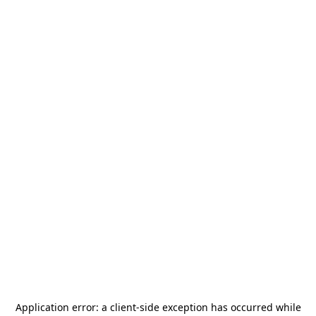
Application error: a
client
-side exception has occurred while