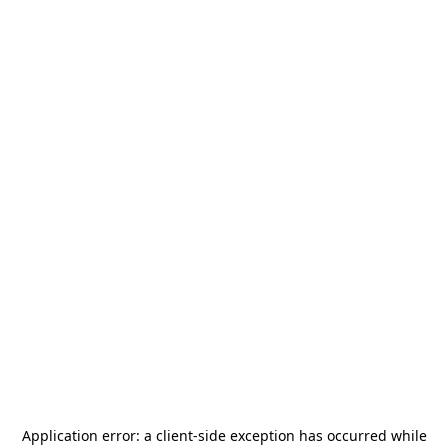
Application error: a
client
-side exception has occurred while