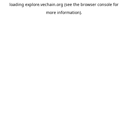
loading
explore.vechain.org
(see the
browser console
for
more information).