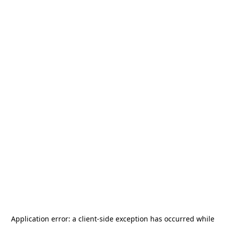
Application error: a
client
-side exception has occurred while