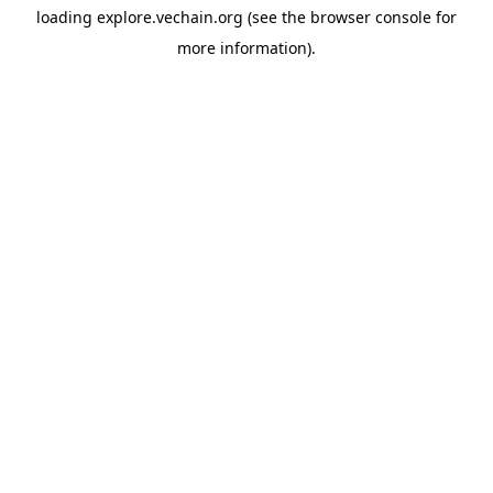
loading
explore.vechain.org
(see the
browser console
for
more information).