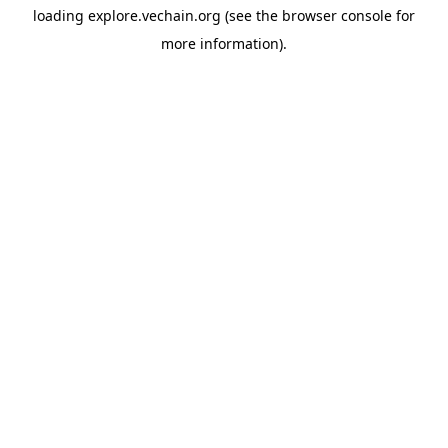
loading
explore.vechain.org
(see the
browser console
for
more information).