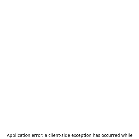
Application error: a
client
-side exception has occurred while