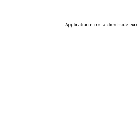
Application error: a
client
-side exc