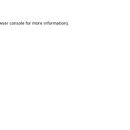
wser console
for more information).