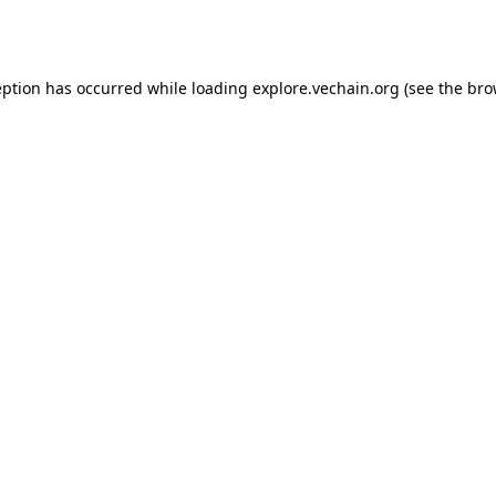
eption has occurred while loading
explore.vechain.org
(see the
bro