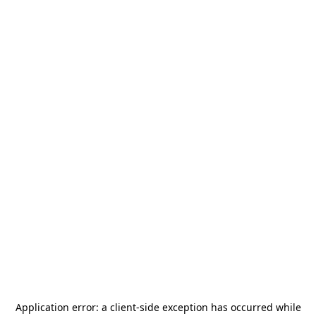
Application error: a
client
-side exception has occurred while