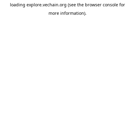
loading
explore.vechain.org
(see the
browser console
for
more information).