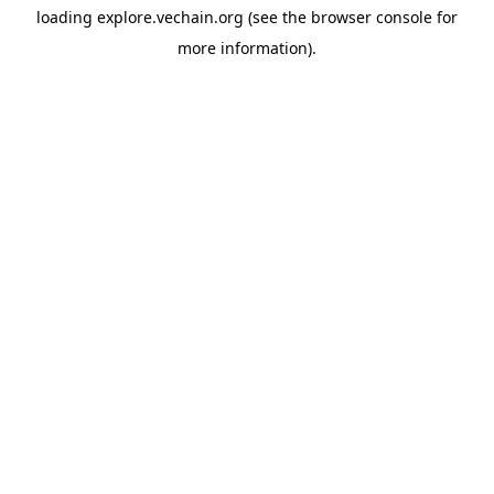
loading
explore.vechain.org
(see the
browser console
for
more information).