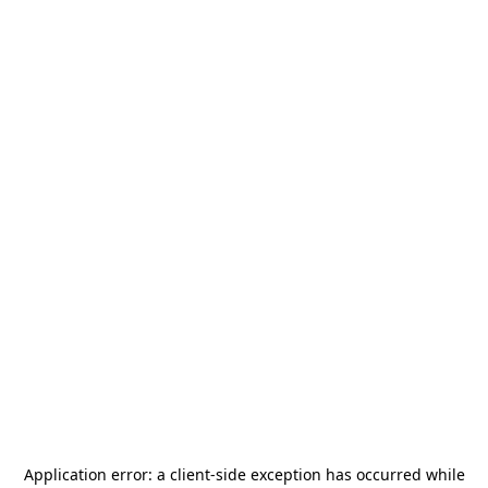
Application error: a
client
-side exception has occurred while