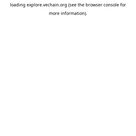
loading
explore.vechain.org
(see the
browser console
for
more information).