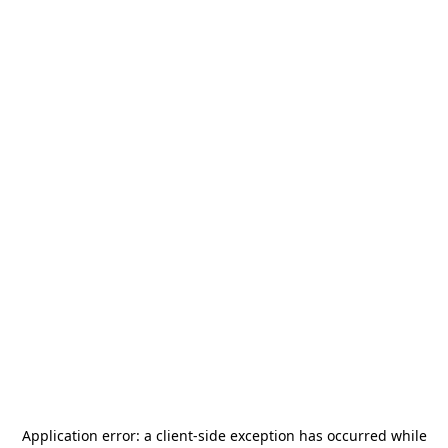
Application error: a
client
-side exception has occurred while