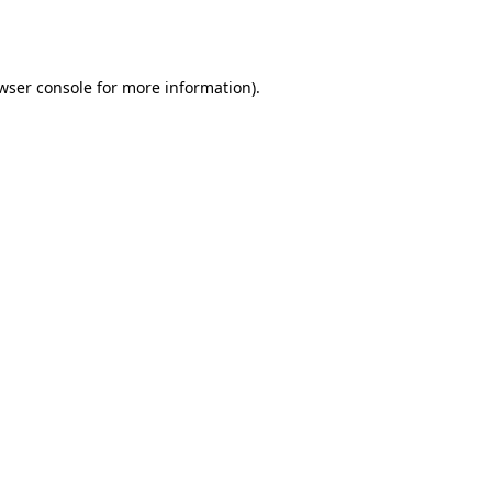
wser console
for more information).