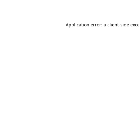
Application error: a
client
-side exc