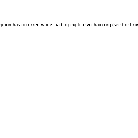
eption has occurred while loading
explore.vechain.org
(see the
bro