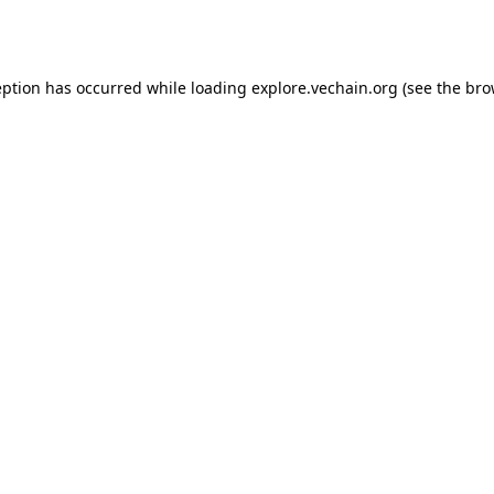
eption has occurred while loading
explore.vechain.org
(see the
bro