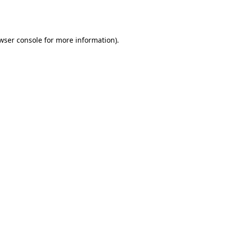
wser console
for more information).