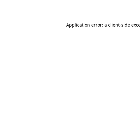
Application error: a
client
-side exc