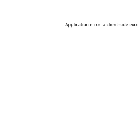
Application error: a
client
-side exc