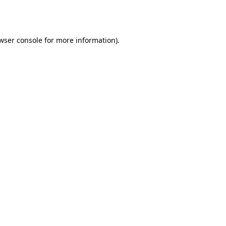
wser console
for more information).