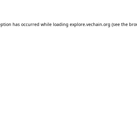
eption has occurred while loading
explore.vechain.org
(see the
bro