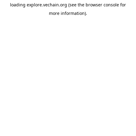
loading
explore.vechain.org
(see the
browser console
for
more information).