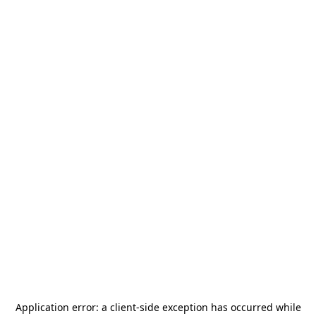
Application error: a
client
-side exception has occurred while