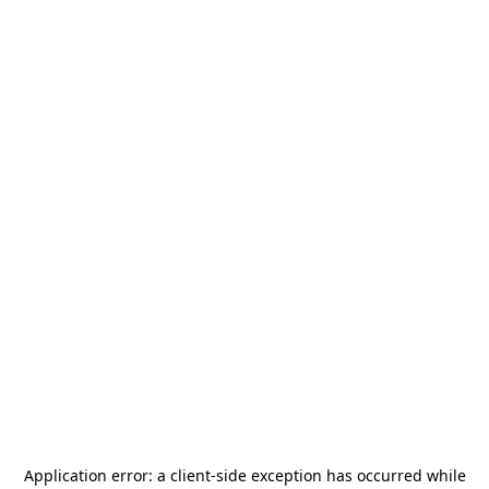
Application error: a
client
-side exception has occurred while