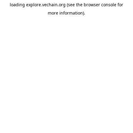
loading
explore.vechain.org
(see the
browser console
for
more information).