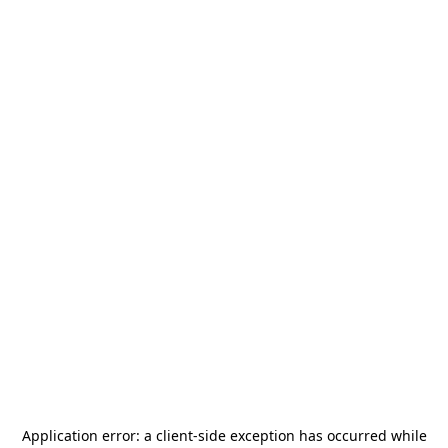
Application error: a
client
-side exception has occurred while