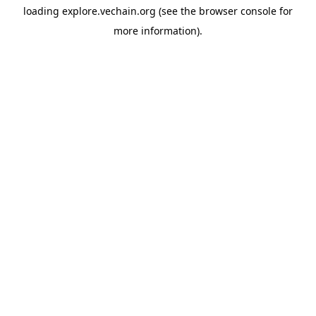
loading
explore.vechain.org
(see the
browser console
for
more information).