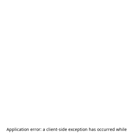
Application error: a
client
-side exception has occurred while