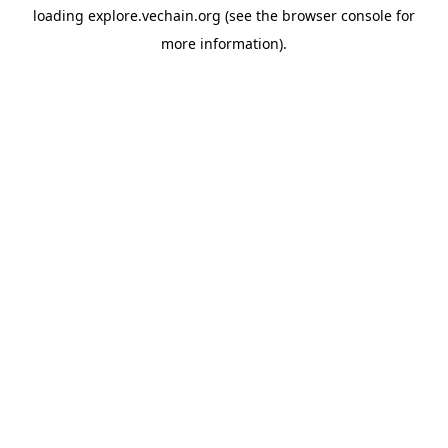
loading
explore.vechain.org
(see the
browser console
for
more information).