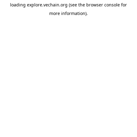
loading
explore.vechain.org
(see the
browser console
for
more information).