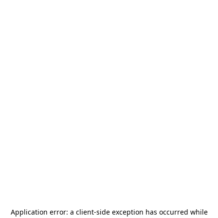
Application error: a
client
-side exception has occurred while