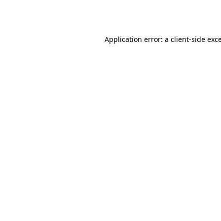
Application error: a
client
-side exc