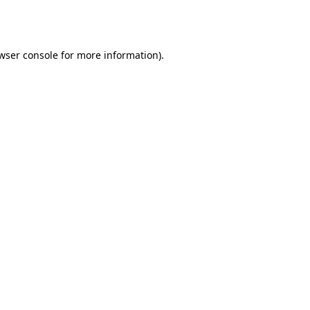
wser console
for more information).