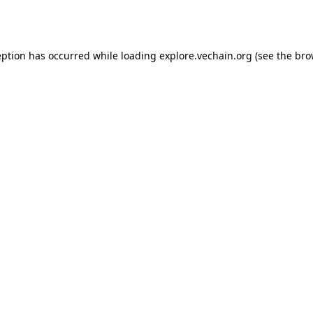
eption has occurred while loading
explore.vechain.org
(see the
bro