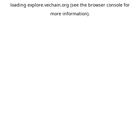
loading
explore.vechain.org
(see the
browser console
for
more information).