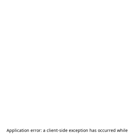
Application error: a
client
-side exception has occurred while