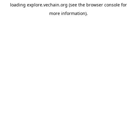
loading
explore.vechain.org
(see the
browser console
for
more information).