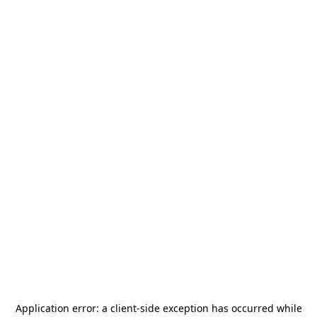
Application error: a
client
-side exception has occurred while