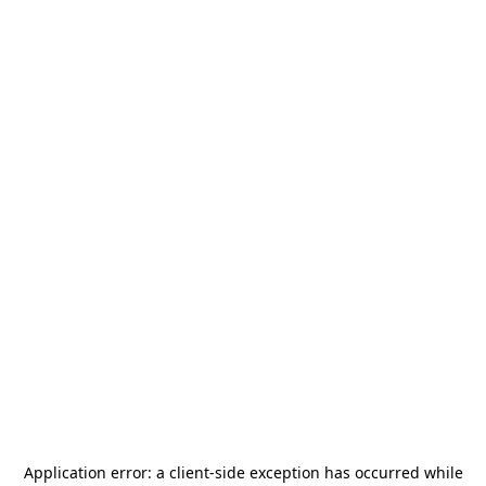
Application error: a
client
-side exception has occurred while