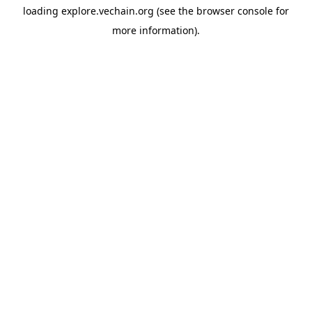
loading
explore.vechain.org
(see the
browser console
for
more information).