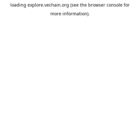
loading
explore.vechain.org
(see the
browser console
for
more information).