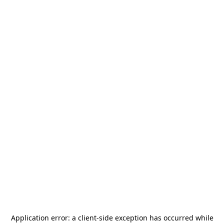
Application error: a
client
-side exception has occurred while