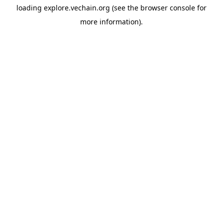
loading
explore.vechain.org
(see the
browser console
for
more information).