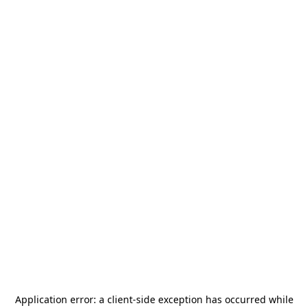
Application error: a
client
-side exception has occurred while