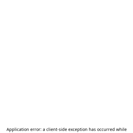
Application error: a
client
-side exception has occurred while