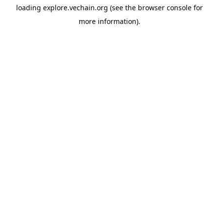
loading
explore.vechain.org
(see the
browser console
for
more information).