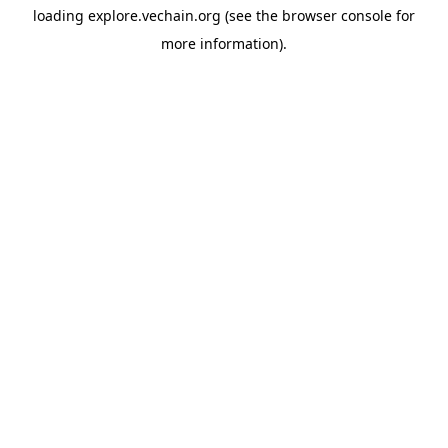
loading
explore.vechain.org
(see the
browser console
for
more information).