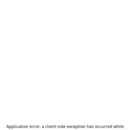
Application error: a
client
-side exception has occurred while