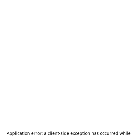
Application error: a
client
-side exception has occurred while