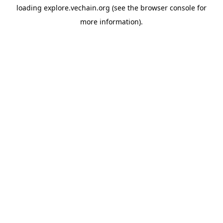
loading
explore.vechain.org
(see the
browser console
for
more information).