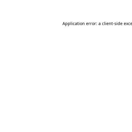
Application error: a
client
-side exc