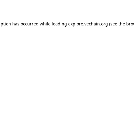
eption has occurred while loading
explore.vechain.org
(see the
bro