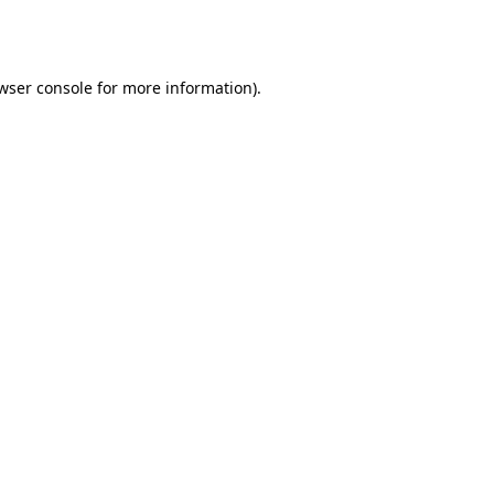
wser console
for more information).