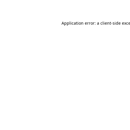
Application error: a
client
-side exc