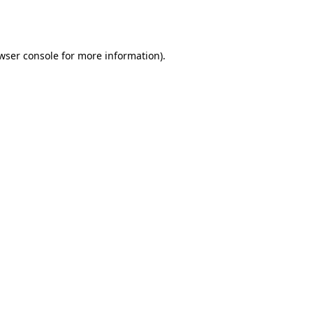
wser console
for more information).