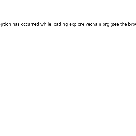
eption has occurred while loading
explore.vechain.org
(see the
bro