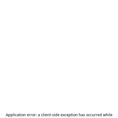
Application error: a
client
-side exception has occurred while