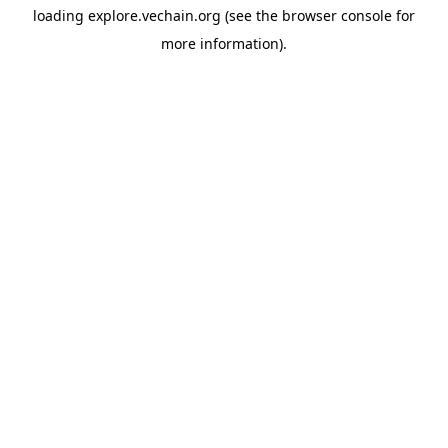
loading
explore.vechain.org
(see the
browser console
for
more information).