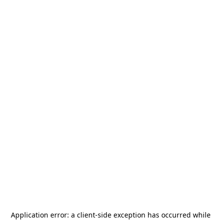
Application error: a
client
-side exception has occurred while