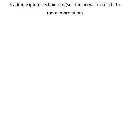
loading
explore.vechain.org
(see the
browser console
for
more information).