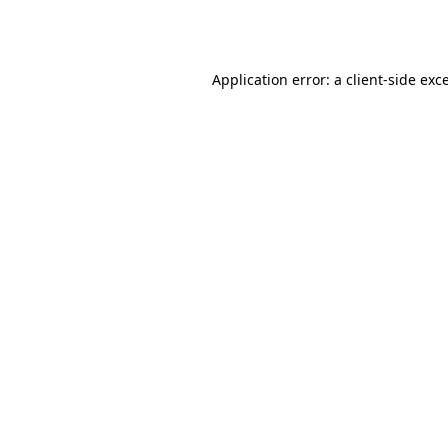
Application error: a
client
-side exc