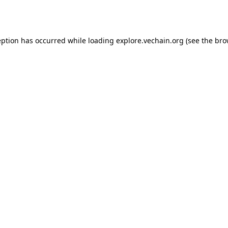
eption has occurred while loading
explore.vechain.org
(see the
bro