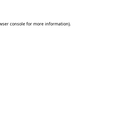
wser console
for more information).