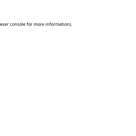
wser console
for more information).