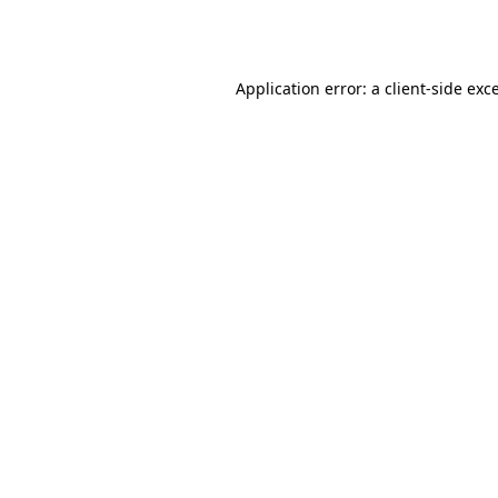
Application error: a
client
-side exc