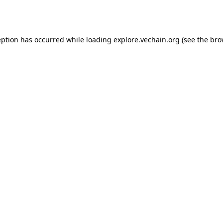
eption has occurred while loading
explore.vechain.org
(see the
bro