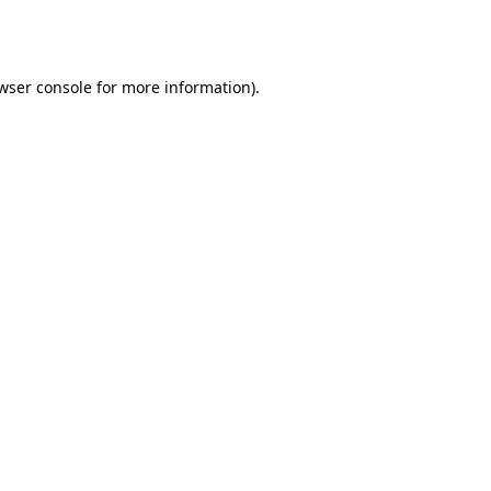
wser console
for more information).