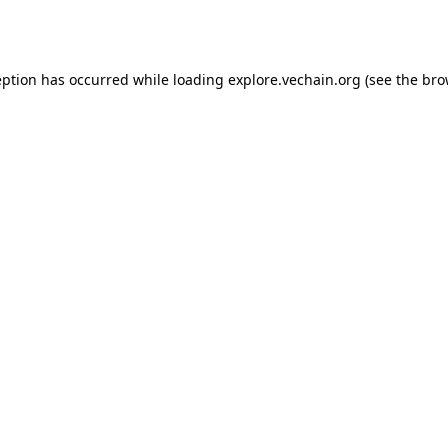
eption has occurred while loading
explore.vechain.org
(see the
bro