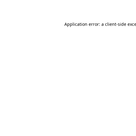
Application error: a
client
-side exc