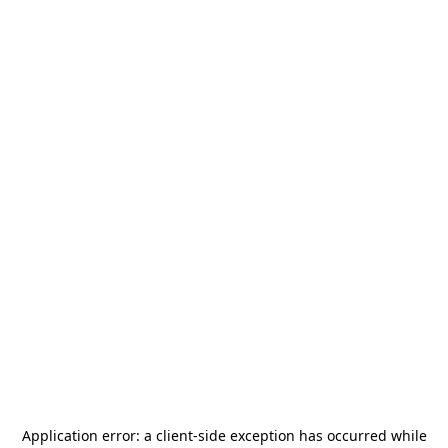
Application error: a
client
-side exception has occurred while