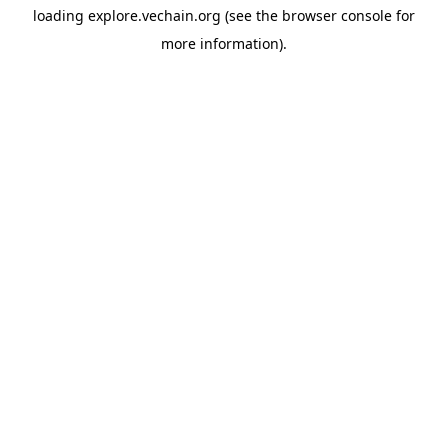
loading
explore.vechain.org
(see the
browser console
for
more information).