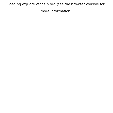
loading
explore.vechain.org
(see the
browser console
for
more information).