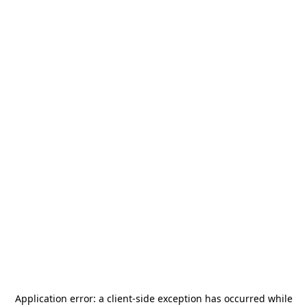
Application error: a
client
-side exception has occurred while