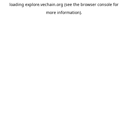
loading
explore.vechain.org
(see the
browser console
for
more information).