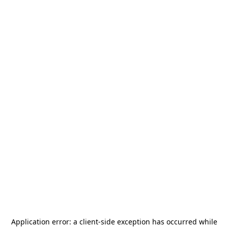
Application error: a
client
-side exception has occurred while