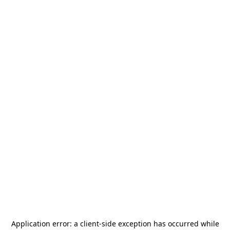
Application error: a
client
-side exception has occurred while