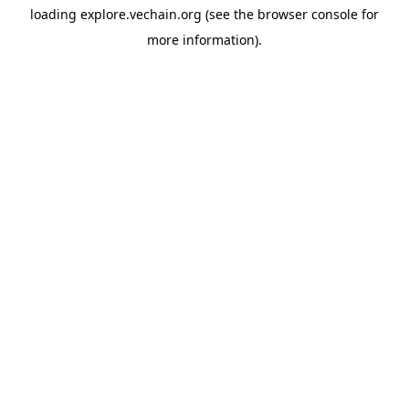
loading
explore.vechain.org
(see the
browser console
for
more information).