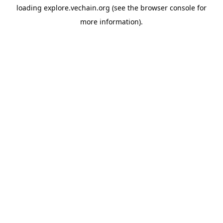
loading
explore.vechain.org
(see the
browser console
for
more information).