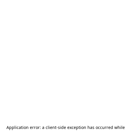
Application error: a
client
-side exception has occurred while