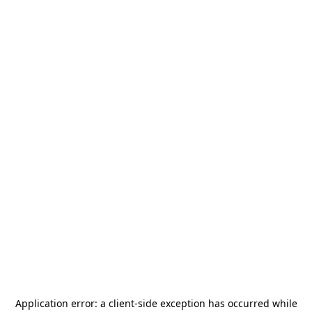
Application error: a
client
-side exception has occurred while