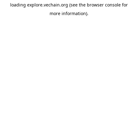
loading
explore.vechain.org
(see the
browser console
for
more information).