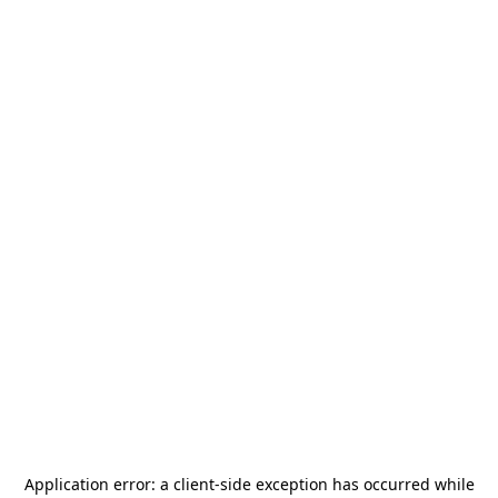
Application error: a
client
-side exception has occurred while