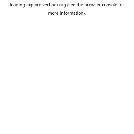
loading
explore.vechain.org
(see the
browser console
for
more information).