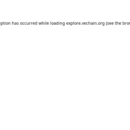
eption has occurred while loading
explore.vechain.org
(see the
bro