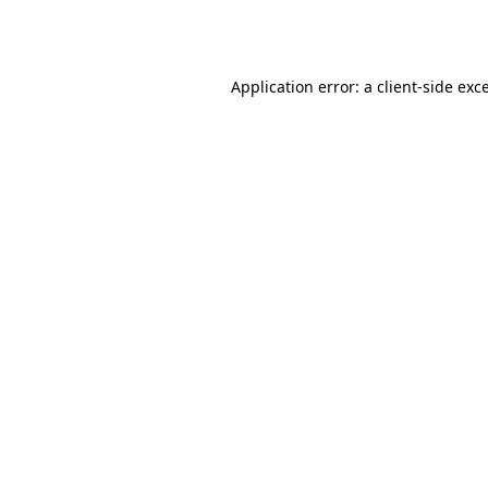
Application error: a
client
-side exc