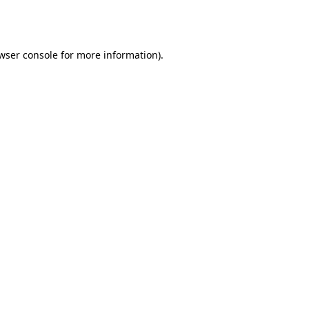
wser console
for more information).