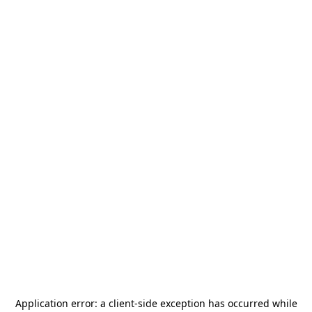
Application error: a
client
-side exception has occurred while