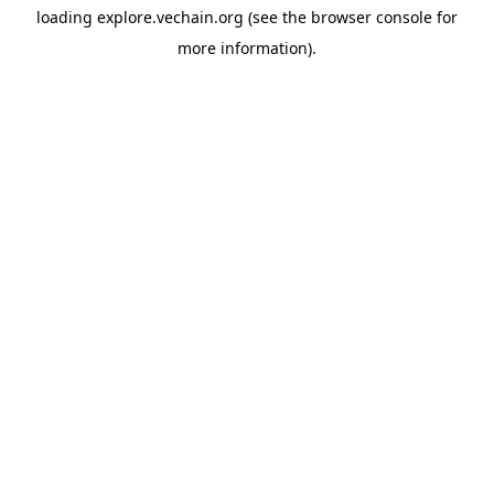
loading
explore.vechain.org
(see the
browser console
for
more information).