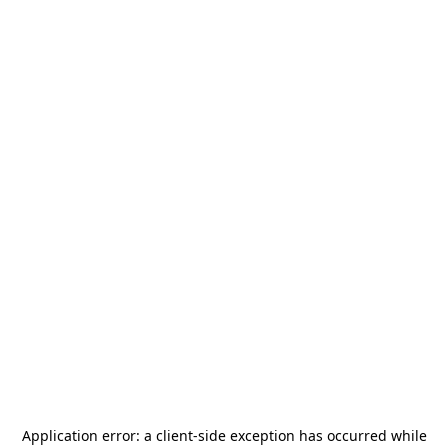
Application error: a
client
-side exception has occurred while