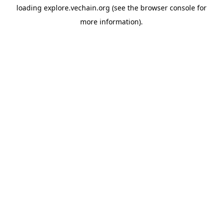
loading
explore.vechain.org
(see the
browser console
for
more information).