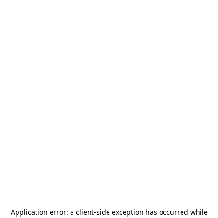
Application error: a
client
-side exception has occurred while