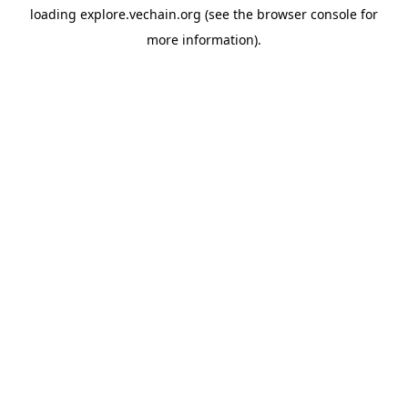
loading
explore.vechain.org
(see the
browser console
for
more information).