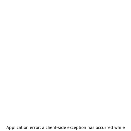
Application error: a
client
-side exception has occurred while