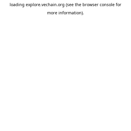
loading
explore.vechain.org
(see the
browser console
for
more information).