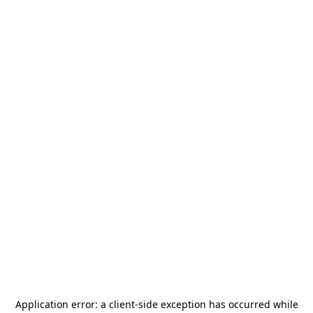
Application error: a
client
-side exception has occurred while