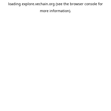
loading
explore.vechain.org
(see the
browser console
for
more information).