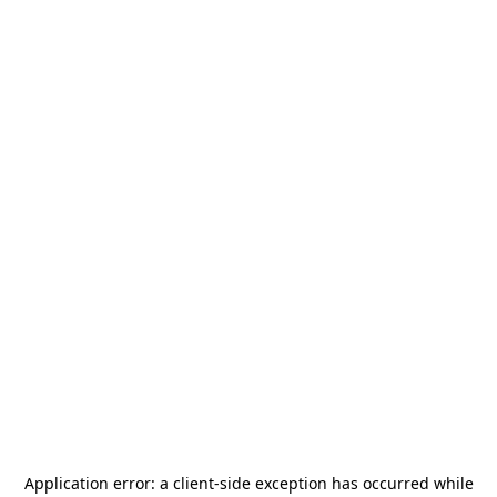
Application error: a
client
-side exception has occurred while