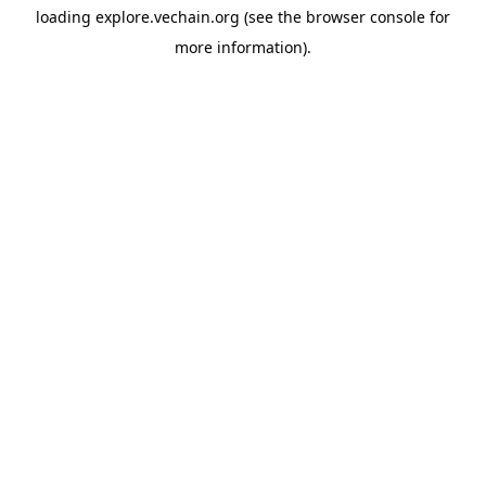
loading
explore.vechain.org
(see the
browser console
for
more information).