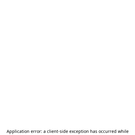
Application error: a
client
-side exception has occurred while