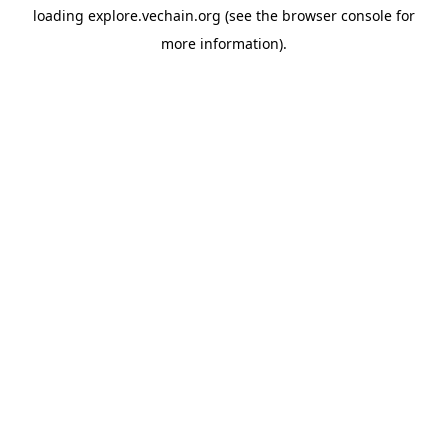
loading
explore.vechain.org
(see the
browser console
for
more information).