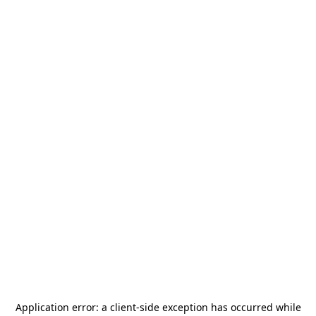
Application error: a
client
-side exception has occurred while