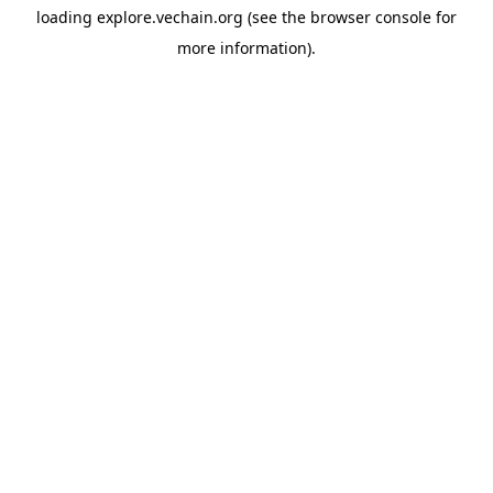
loading
explore.vechain.org
(see the
browser console
for
more information).